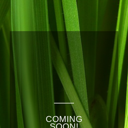
COMING
SOON!